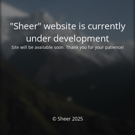
"Sheer" website is currently
under development
Site will be available soon. Thank you for your patience!
© Sheer 2025