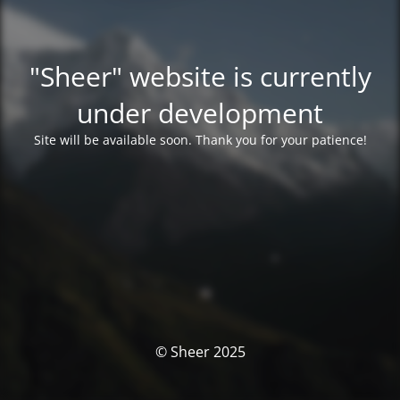
"Sheer" website is currently
under development
Site will be available soon. Thank you for your patience!
© Sheer 2025